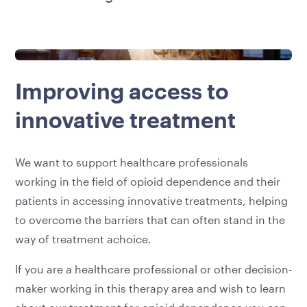
Improving access to
innovative treatment
We want to support healthcare professionals
working in the field of opioid dependence and their
patients in accessing innovative treatments, helping
to overcome the barriers that can often stand in the
way of treatment achoice.
If you are a healthcare professional or other decision-
maker working in this therapy area and wish to learn