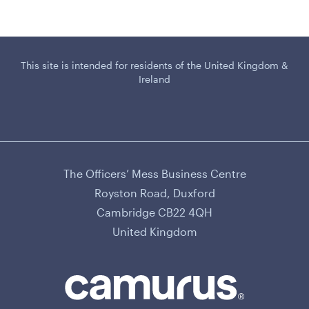
This site is intended for residents of the United Kingdom &
Ireland
The Officers’ Mess Business Centre
CAMURUS LTD
Royston Road, Duxford
Cambridge CB22 4QH
United Kingdom