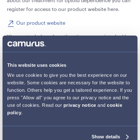
about our treatment for opioid dependence you can
register for access to our product website here.
Our product website
We want to help reduce the stigma associated with a
complex condition like opioid dependence and
encourage a more empathetic approach to patients
from policy makers, healthcare providers and the
This website uses cookies
public at large.
We use cookies to give you the best experience on our
Close
website. Some cookies are necessary for the website to
We work in close partnership with individuals and
function. Others help you get a tailored experience. If you
organisations that are involved in commissioning,
press "Allow all" you agree to our privacy notice and the
designing and delivering drug treatment services
use of cookies. Read our
privacy notice
and
cookie
and supporting patients through their recovery
policy
.
journey. Our aim is to shine a light on examples of
best practice, in the hope that these innovative
Show details
approaches can be more widely adopted, driving