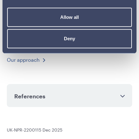
improved treatment outcomes for more patients.
Allow all
Learn more about our work with healthcare
professionals (HCPs), healthcare organisations
(HCOs), other related decision-makers (ORDMs) and
Deny
patient groups.
Our approach
References
UK-NPR-2200115 Dec 2025