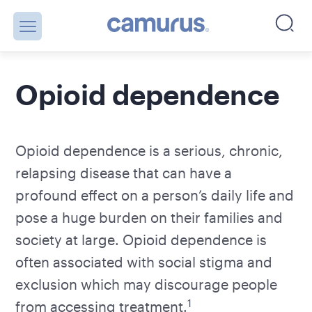
Opioid dependence
Opioid dependence is a serious, chronic,
relapsing disease that can have a
profound effect on a person’s daily life and
pose a huge burden on their families and
society at large. Opioid dependence is
often associated with social stigma and
exclusion which may discourage people
1
from accessing treatment.