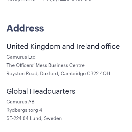
Address
United Kingdom and Ireland office
Camurus Ltd
The Officers’ Mess Business Centre
Royston Road, Duxford, Cambridge CB22 4QH
Global Headquarters
Camurus AB
Rydbergs torg 4
SE-224 84 Lund, Sweden