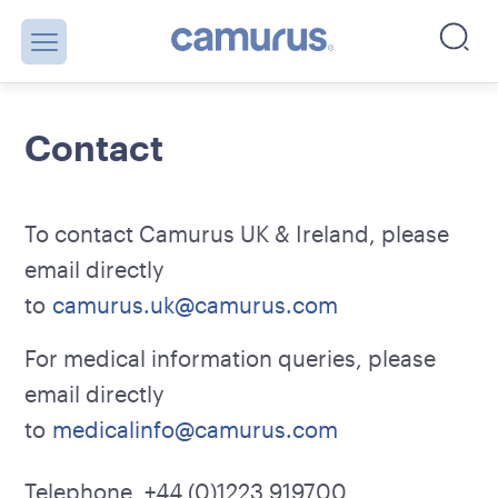
Contact
To contact Camurus UK & Ireland, please
email directly
to
camurus.uk@camurus.com
For medical information queries, please
email directly
to
medicalinfo@camurus.com
Telephone +44 (0)1223 919700