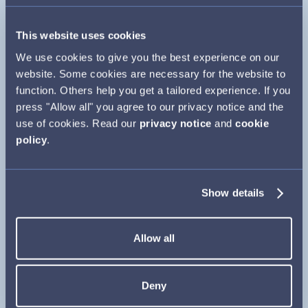
In the UK, side effects and adverse events can be
reported directly via the Yellow Card Scheme using
This website uses cookies
the link below
or search for MHRA Yellow Card in
We use cookies to give you the best experience on our
Close
Google Play or Apple App Store.
website. Some cookies are necessary for the website to
function. Others help you get a tailored experience. If you
www.mhra.gov.uk/yellowcard
press "Allow all" you agree to our privacy notice and the
use of cookies. Read our
privacy notice
and
cookie
In Ireland side effects or adverse events can be
policy
.
reported via the HPRA website:
www.hpra.ie/homepage/about-us/report-an-
Show details
issue
Adverse events, product complaints and medical
Allow all
information queries should also be reported directly
to Camurus using the links opposite.
Deny