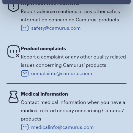
Report adverse reactions
Report adverse reactions or any other safety
information concerning Camurus' products
safety@camurus.com
Product complaints
Report a complaint or any other quality-related
issues concerning Camurus' products
complaints@camurus.com
Medical information
Contact medical information when you have a
medical-related enquiry concerning Camurus'
products
medicalinfo@camurus.com