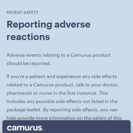
PATIENT SAFETY
Reporting adverse
reactions
Adverse events relating to a Camurus product
should be reported.
If you’re a patient and experience any side effects
related to a Camurus product, talk to your doctor,
pharmacist or nurse in the first instance. This
includes any possible side effects not listed in the
package leaflet. By reporting side effects, you can
help provide more information on the safety of this
medicine.