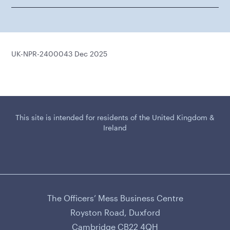
UK-NPR-2400043 Dec 2025
This site is intended for residents of the United Kingdom &
Ireland
The Officers’ Mess Business Centre
CAMURUS LTD
Royston Road, Duxford
Cambridge CB22 4QH