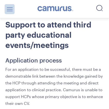
Support to attend third
party educational
events/meetings
Application process
For an application to be successful, there must be a
demonstrable link between the knowledge gained by
the HCP through attending the meeting and direct
application to clinical practice. Camurus is unable to
support HCPs whose primary objective is to enhance
their own CV.