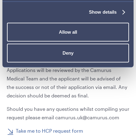
event/meeting must be completed by the applicant,
including upfront payment. The applicant must
Show details
provide proof of attendance and a payment receipt
in order to be reimbursed by Camurus.
Allow all
If you are interested in submitting an application to
attend a third party educational meeting or event,
Deny
please fully complete the form below.
Applications will be reviewed by the Camurus
Medical Team and the applicant will be advised of
the success or not of their application via email. Any
decision should be deemed as final.
Should you have any questions whilst compiling your
request please email
camurus.uk@camurus.com
Take me to HCP request form