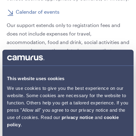
Calendar of events
Our support extends only to registration fees and
does not include expenses for travel,
accommodation, food and drink, social activities and
events and or any other related expenses that may
be incurred.
Where educational meetings offer both in-person
This website uses cookies
and virtual attendance, Camurus’ preference will
We use cookies to give you the best experience on our
always be to support virtual attendance. In-person
website. Some cookies are necessary for the website to
attendance will only be funded by exception should
function. Others help you get a tailored experience. If you
the applicant be able to demonstrate legitimate
press "Allow all" you agree to our privacy notice and the
justification to attend in person, rather than virtually.
use of cookies. Read our
privacy notice
and
cookie
policy
.
All arrangements related to registration for the