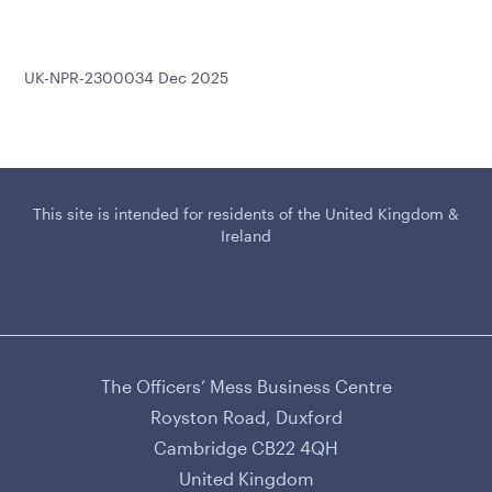
UK-NPR-2300034 Dec 2025
This site is intended for residents of the United Kingdom &
Ireland
The Officers’ Mess Business Centre
CAMURUS LTD
Royston Road, Duxford
Cambridge CB22 4QH
United Kingdom