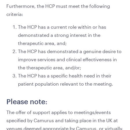
Furthermore, the HCP must meet the following
criteria:
The HCP has a current role within or has
demonstrated a strong interest in the
therapeutic area, and;
The HCP has demonstrated a genuine desire to
improve services and clinical effectiveness in
the therapeutic area, and/or;
The HCP has a specific health need in their
patient population relevant to the meeting.
Please note:
The offer of support applies to meetings/events
specified by Camurus and taking place in the UK at
venues deemed appropriate by Camurus, or virtually.